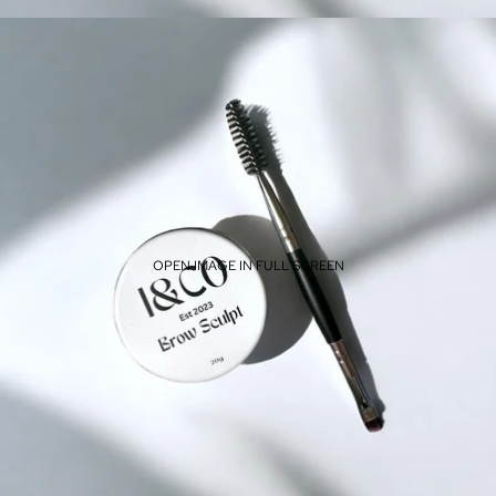
OPEN IMAGE IN FULL SCREEN