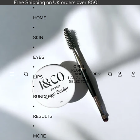
SKIP TO CONTENT
Free Shipping on UK orders over £50!
SKIP TO PRODUCT INFORMATION
HOME
SKIN
EYES
OPEN
REGION
AND
GBP
LIPS
LANGUAGE
SELECTOR
BUNDLES
RESULTS
MORE