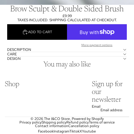
Brow Sculpt & Double Sided Brush
£9.99
TAXES INCLUDED. SHIPPING CALCULATED AT CHECKOUT.
ADD TO CART
More payment options
DESCRIPTION
CARE
DESIGN
You may also like
Shop
Sign up for
our
newsletter
Email
© 2026
The I&CO Store
,
Powered by Shopify
Privacy policy
Shipping policy
Refund policy
Terms of service
Contact information
Cancellation policy
Facebook
Instagram
Tiktok
X
Youtube