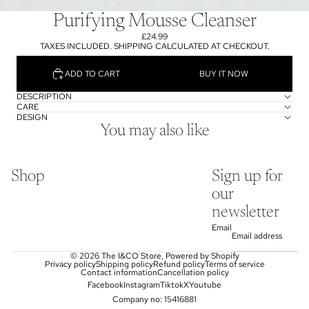
Purifying Mousse Cleanser
£24.99
TAXES INCLUDED. SHIPPING CALCULATED AT CHECKOUT.
ADD TO CART
BUY IT NOW
DESCRIPTION
CARE
DESIGN
You may also like
Shop
Sign up for
our
newsletter
Email
© 2026
The I&CO Store
,
Powered by Shopify
Privacy policy
Shipping policy
Refund policy
Terms of service
Contact information
Cancellation policy
Facebook
Instagram
Tiktok
X
Youtube
Company no: 15416881