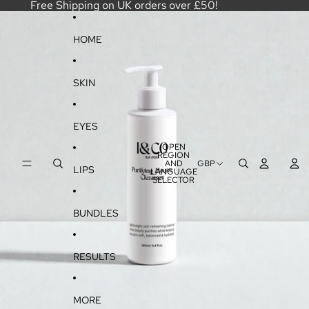
SKIP TO CONTENT
Free Shipping on UK orders over £50!
SKIP TO PRODUCT INFORMATION
HOME
SKIN
EYES
OPEN
REGION
AND
GBP
LIPS
LANGUAGE
SELECTOR
BUNDLES
RESULTS
MORE