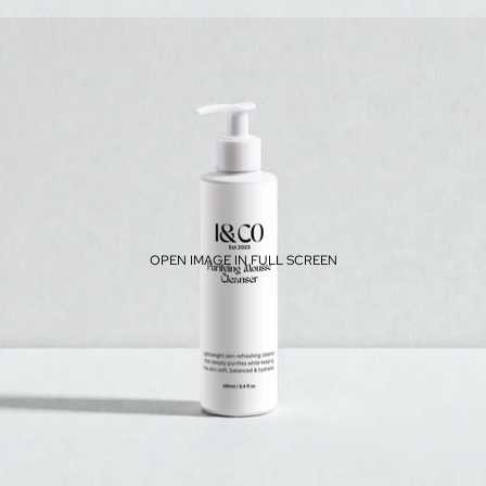
OPEN IMAGE IN FULL SCREEN