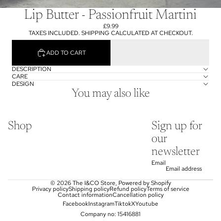
Lip Butter - Passionfruit Martini
£9.99
TAXES INCLUDED. SHIPPING CALCULATED AT CHECKOUT.
ADD TO CART
DESCRIPTION
CARE
DESIGN
You may also like
Shop
Sign up for
our
newsletter
Email
© 2026
The I&CO Store
,
Powered by Shopify
Privacy policy
Shipping policy
Refund policy
Terms of service
Contact information
Cancellation policy
Facebook
Instagram
Tiktok
X
Youtube
Company no: 15416881