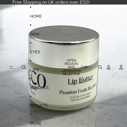
SKIP TO CONTENT
Free Shipping on UK orders over £50!
SKIP TO PRODUCT INFORMATION
HOME
SKIN
EYES
OPEN
REGION
AND
GBP
LIPS
LANGUAGE
SELECTOR
BUNDLES
RESULTS
MORE