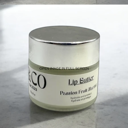
OPEN IMAGE IN FULL SCREEN